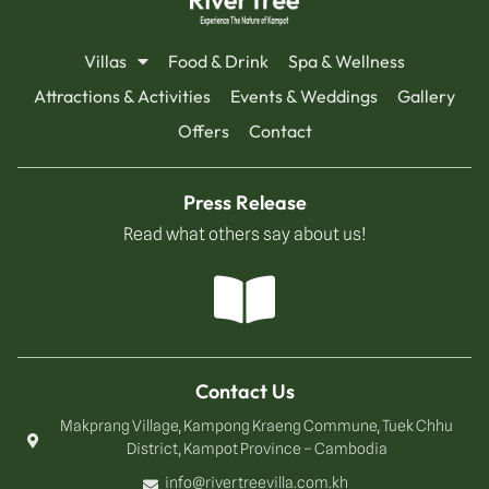
Villas
Food & Drink
Spa & Wellness
Attractions & Activities
Events & Weddings
Gallery
Offers
Contact
Press Release
Read what others say about us!
Contact Us
Makprang Village, Kampong Kraeng Commune, Tuek Chhu
District, Kampot Province – Cambodia
info@rivertreevilla.com.kh