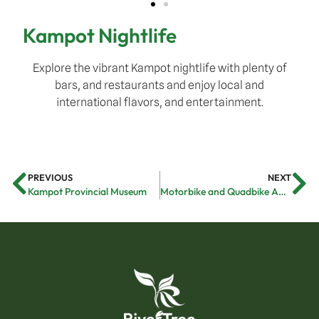
Kampot Nightlife
Explore the vibrant Kampot nightlife with plenty of
bars, and restaurants and enjoy local and
international flavors, and entertainment.
PREVIOUS
NEXT
Kampot Provincial Museum
Motorbike and Quadbike Adventure Tour