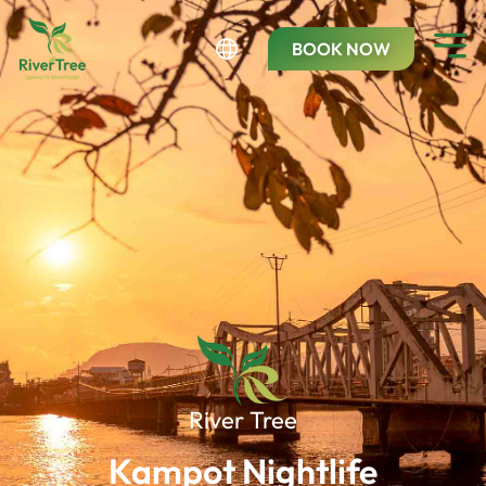
BOOK NOW
River Tree
Kampot Nightlife