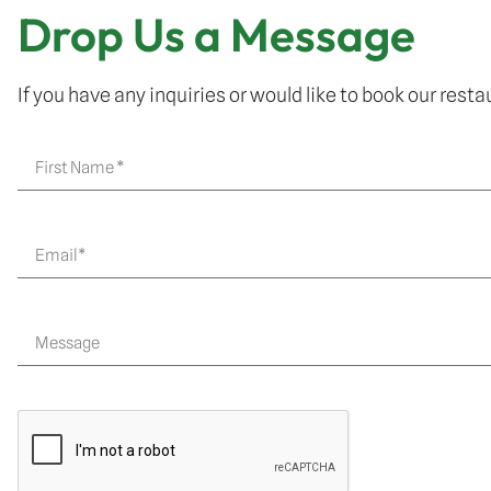
Drop Us a Message
If you have any inquiries or would like to book our restau