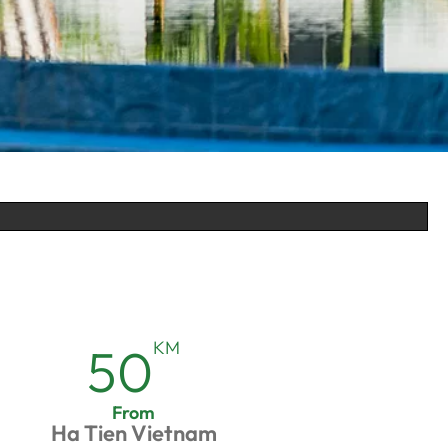
KM
50
From
Ha Tien Vietnam