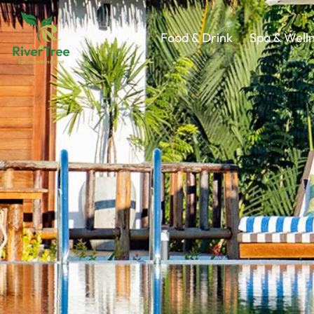
Villas
Food & Drink
Spa & Well