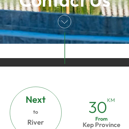
Next
KM
30
to
From
River
Kep Province