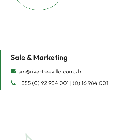
Sale & Marketing
sm@rivertreevilla.com.kh
+855 (0) 92 984 001 | (0) 16 984 001