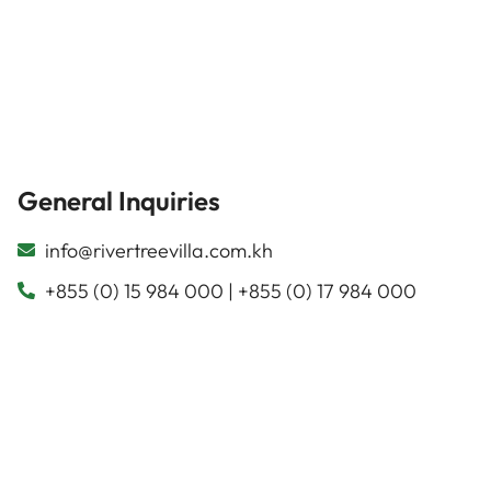
General Inquiries
info@rivertreevilla.com.kh
+855 (0) 15 984 000 | +855 (0) 17 984 000