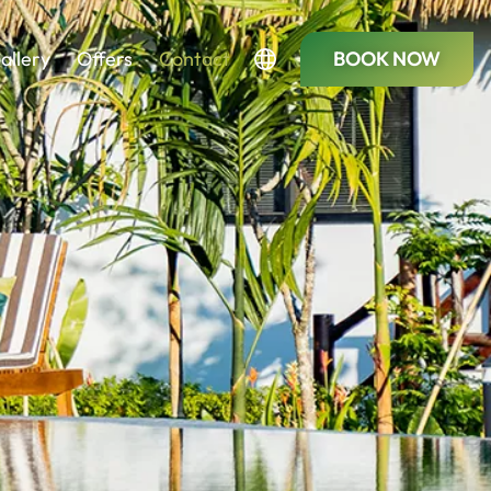
allery
Offers
Contact
BOOK NOW