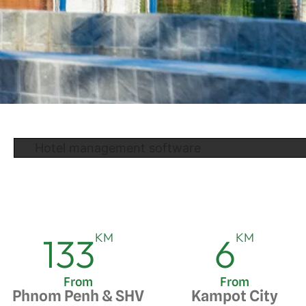
Hotel management software
KM
KM
133
6
From
From
Phnom Penh & SHV
Kampot City