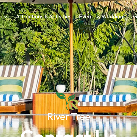
ness
Attractions & Activities
Events & Weddings
G
River Tree
Contact Us