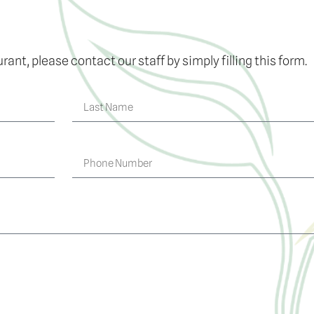
rant, please contact our staff by simply filling this form.