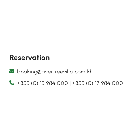
Reservation
booking@rivertreevilla.com.kh
+855 (0) 15 984 000 | +855 (0) 17 984 000