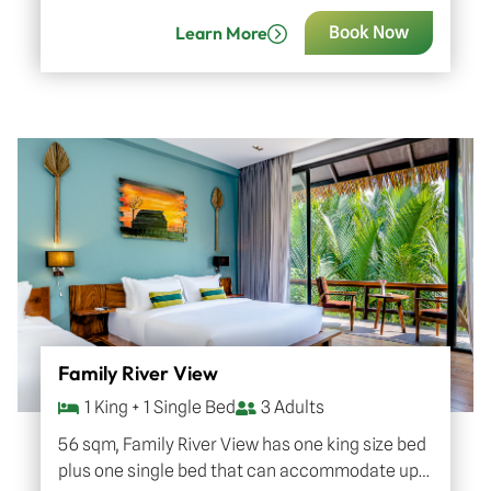
to 3 adults with one child or…
Learn More
Book Now
Family River View
1 King + 1 Single Bed
3 Adults
56 sqm, Family River View has one king size bed
plus one single bed that can accommodate up