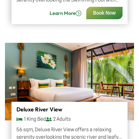
great amenities and sophisticated décor of
Learn More
Book Now
Khmer artistry. Indulge in luxurious…
Deluxe River View
1 King Bed
2 Adults
56 sqm, Deluxe River View offers a relaxing
serenity overlooking the scenic river and leafy