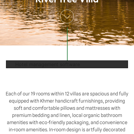
Hotel management software
Each of our 19 rooms within 12 villas are spacious and fully
equipped with Khmer handicraft furnishings, providing
soft and comfortable pillows and mattresses with
premium bedding and linen, local organic bathroom
amenities with eco-friendly packaging, and convenience
in-room amenities. In-room design is artfully decorated