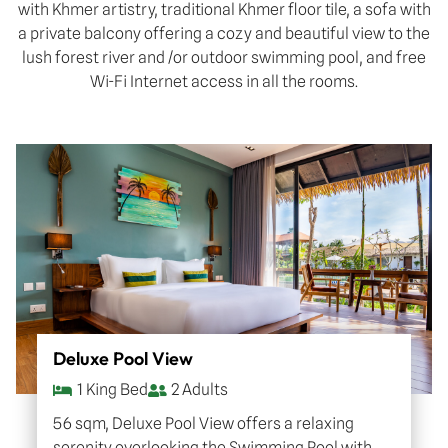
with Khmer artistry, traditional Khmer floor tile, a sofa with
a private balcony offering a cozy and beautiful view to the
lush forest river and /or outdoor swimming pool, and free
Wi-Fi Internet access in all the rooms.
Deluxe Pool View
1 King Bed
2 Adults
56 sqm, Deluxe Pool View offers a relaxing
serenity overlooking the Swimming Pool with