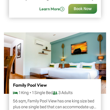
natural green, Chark tree, one of the symbolic
Learn More
Book Now
trees in…
Family Pool View
1 King + 1 Single Bed
3 Adults
56 sqm, Family Pool View has one king size bed
plus one single bed that can accommodate up