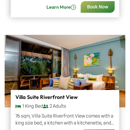
to 3 adults with one child or…
Learn More
Book Now
Villa Suite Riverfront View
1 King Bed
2 Adults
76 sqm, Villa Suite Riverfront View comes with a
king size bed, a kitchen with a kitchenette, and
an outdoor bathtub at the private balcony…