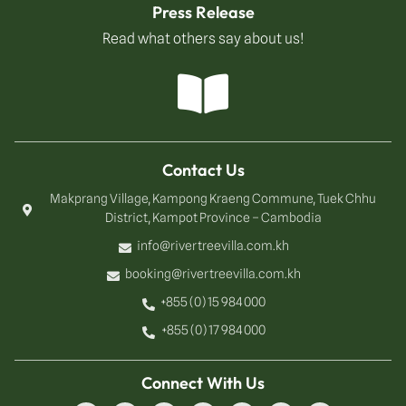
Press Release
Read what others say about us!
Contact Us
Makprang Village, Kampong Kraeng Commune, Tuek Chhu
District, Kampot Province – Cambodia
info@rivertreevilla.com.kh
booking@rivertreevilla.com.kh
+855 (0) 15 984 000
+855 (0) 17 984 000
Connect With Us