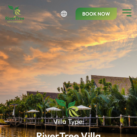
BOOK NOW
Villa Type:
RiverTree Villa