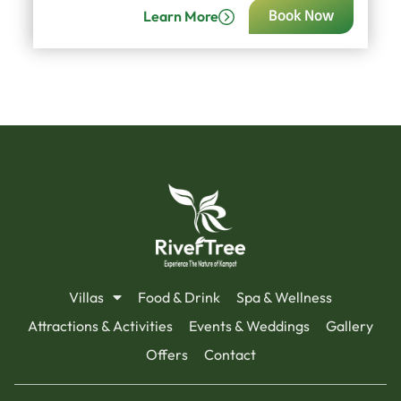
Learn More
Book Now
Villas
Food & Drink
Spa & Wellness
Attractions & Activities
Events & Weddings
Gallery
Offers
Contact