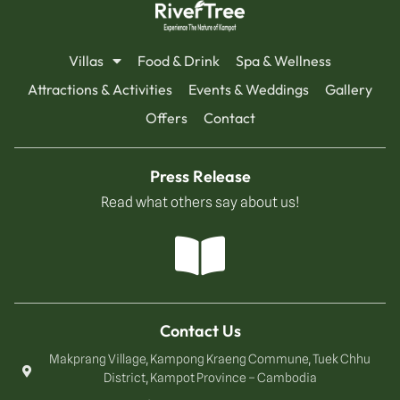
Villas
Food & Drink
Spa & Wellness
Attractions & Activities
Events & Weddings
Gallery
Offers
Contact
Press Release
Read what others say about us!
Contact Us
Makprang Village, Kampong Kraeng Commune, Tuek Chhu
District, Kampot Province – Cambodia