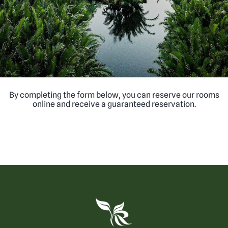
By completing the form below, you can reserve our rooms
online and receive a guaranteed reservation.