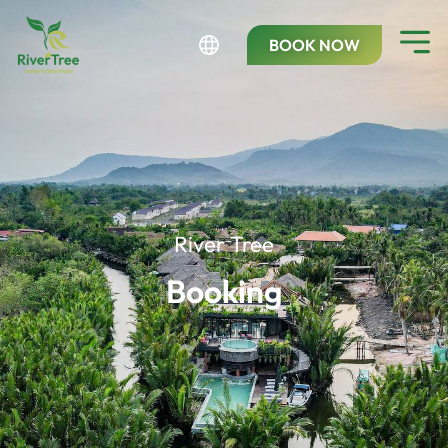
BOOK NOW
River Tree
Booking